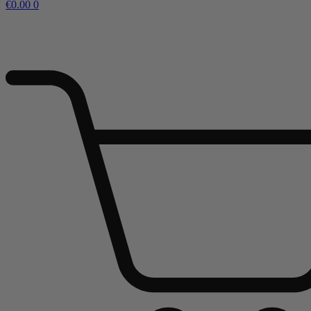
€
0.00
0