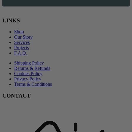
LINKS
Shop
Our Story
Services
Projects
F.A.Q.
Shipping Policy
Returns & Refunds
Cookies Policy
Privacy Policy
Terms & Conditions
CONTACT