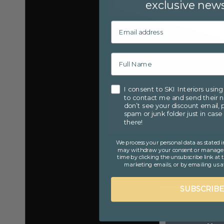
exclusive news
Email
Consent
I consent to SKI Interiors usin
to contact me and send their ne
don’t see your discount email, 
spam or junk folder just in case 
there!
We process your personal data as stated i
may withdraw your consent or manage y
time by clicking the unsubscribe link at
marketing emails, or by emailing us at
SUBSCRIBE