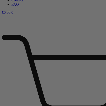
Contact
FAQ
€
0.00
0