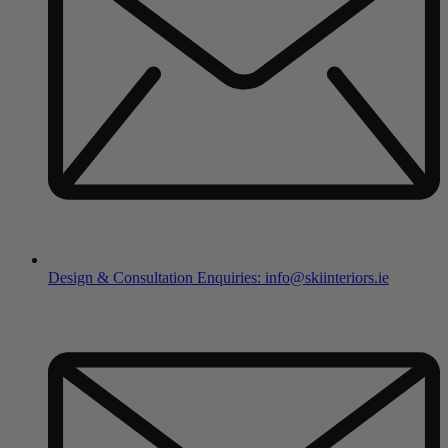
Design & Consultation Enquiries: info@skiinteriors.ie