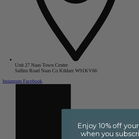
Unit 27 Naas Town Centre
Sallins Road Naas Co Kildare W91KV66
Instagram
Facebook
Enjoy 10% off your 
when you subscri