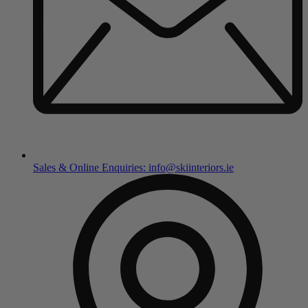
Sales & Online Enquiries: info@skiinteriors.ie