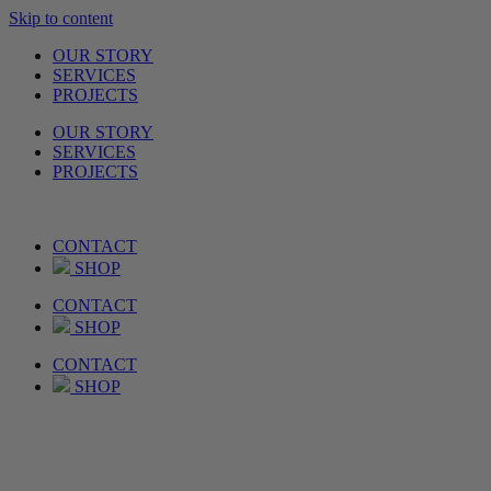
Skip to content
OUR STORY
SERVICES
PROJECTS
OUR STORY
SERVICES
PROJECTS
CONTACT
SHOP
CONTACT
SHOP
CONTACT
SHOP