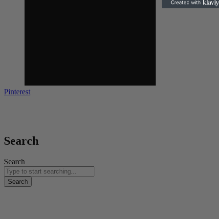
Pinterest
Copyright © 2024 | All Rights Reserved | Web Design &
Development By
Kola Digital
Search
Search
Search