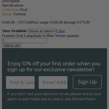
Description
Specifications
Collection:
Oval
Brand:
Fermoie
€
160.00
–
€
375.00
Price range: €160.00 through €375.00
Sizes Available
Clear
Fermoie Oval Lampshade in Blue Wicker quantity
Add to cart
Enjoy 10% off your first order when you
sign up for our exclusive newsletter!
First & Last Name
Email
Sign Up
If you don’t see your discount email, please check your
spam or junk folder just in case it was filtered there!