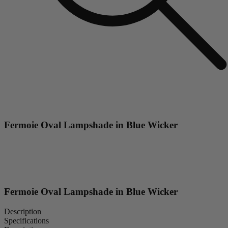
Fermoie Oval Lampshade in Blue Wicker
Fermoie Oval Lampshade in Blue Wicker
Description
Specifications