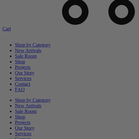
Cart
Shop by Category
New Arrivals
Sale Room
Shop
Projects
Our Story
Services
Contact
FAQ
Shop by Category
New Arrivals
Sale Room
Shop
Projects
Our Story
Services