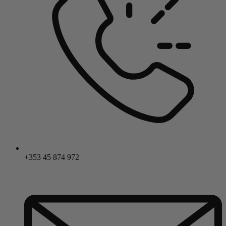
+353 45 874 972