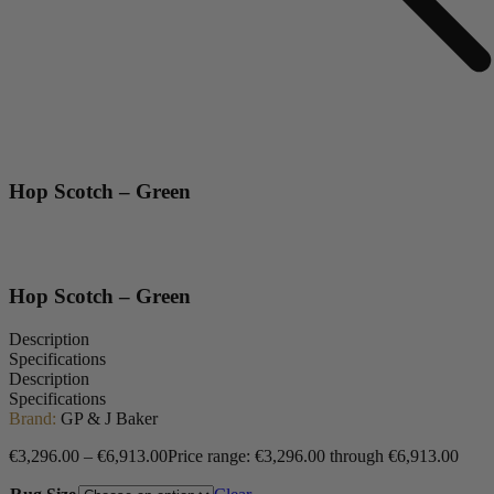
Hop Scotch – Green
Hop Scotch – Green
Description
Specifications
Description
Specifications
Brand:
GP & J Baker
€
3,296.00
–
€
6,913.00
Price range: €3,296.00 through €6,913.00