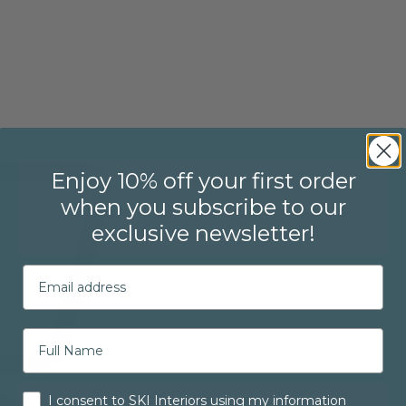
Enjoy 10% off your first order
when you subscribe to our
exclusive newsletter!
Email
Consent
I consent to SKI Interiors using my information