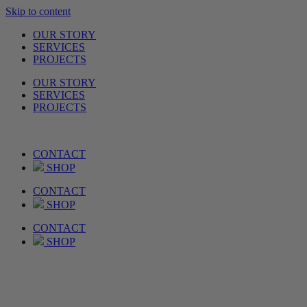
Skip to content
OUR STORY
SERVICES
PROJECTS
OUR STORY
SERVICES
PROJECTS
CONTACT
SHOP
CONTACT
SHOP
CONTACT
SHOP