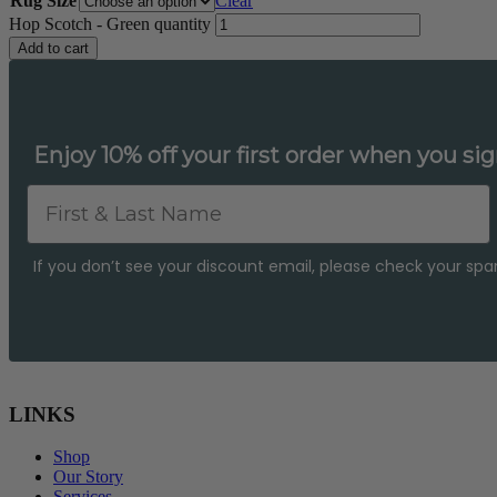
Rug Size
Clear
Hop Scotch - Green quantity
Add to cart
Enjoy 10% off your first order when you sig
First & Last Name
If you don’t see your discount email, please check your spam 
LINKS
Shop
Our Story
Services