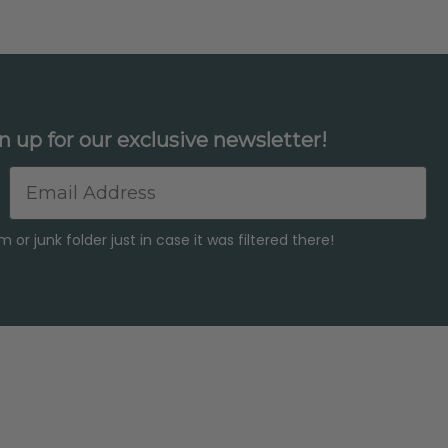
n up for our exclusive newsletter!
Email
or junk folder just in case it was filtered there!