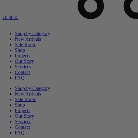
€
0.00
0
Shop by Category
New Arrivals
Sale Room
Shop
Projects
Our Story
Services
Contact
FAQ
Shop by Category
New Arrivals
Sale Room
Shop
Projects
Our Story
Services
Contact
FAQ