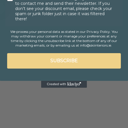
to contact me and send their newsletter. If you
don’t see your discount email, please check your
spam or junk folder just in case it was filtered
there!
Cart
We process your personal data as stated in our Privacy Policy
. You
may withdraw your consent or manage your preferences at any
time by clicking the unsubscribe link at the bottom of any of our
marketing emails, or by emailing us at info@skiinteriors.ie.
SUBSCRIBE