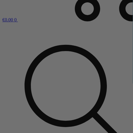
€
0.00
0